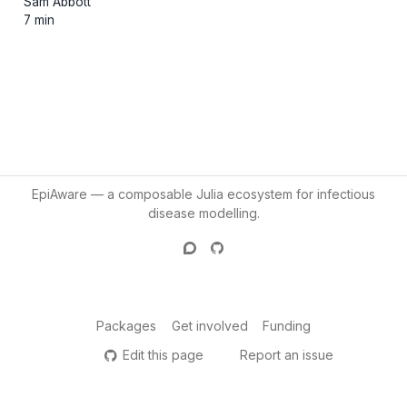
Sam Abbott
7 min
EpiAware — a composable Julia ecosystem for infectious
disease modelling.
Packages
Get involved
Funding
Edit this page
Report an issue