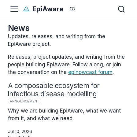
EpiAware
News
Updates, releases, and writing from the
EpiAware project.
Releases, project updates, and writing from the
people building EpiAware. Follow along, or join
the conversation on the
epinowcast forum
.
A composable ecosystem for
infectious disease modelling
ANNOUNCEMENT
Why we are building EpiAware, what we want
from it, and what we need.
Jul 10, 2026